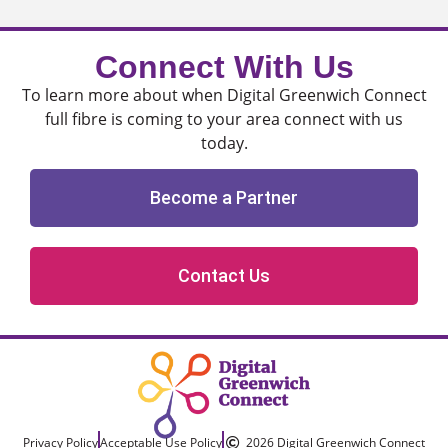
Connect With Us
To learn more about when Digital Greenwich Connect
full fibre is coming to your area connect with us
today.
Become a Partner
Contact Us
Privacy Policy
Acceptable Use Policy
2026 Digital Greenwich Connect