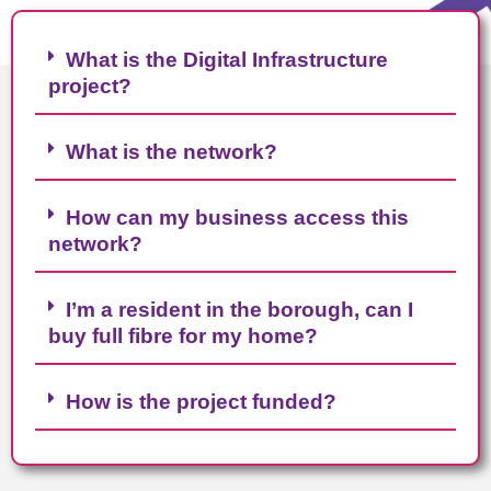
What is the Digital Infrastructure
project?
What is the network?
How can my business access this
network?
I’m a resident in the borough, can I
buy full fibre for my home?
How is the project funded?