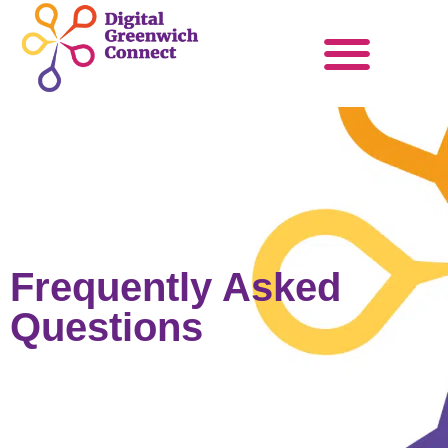
Products & Services
Become a Partner
Frequently Asked
Questions