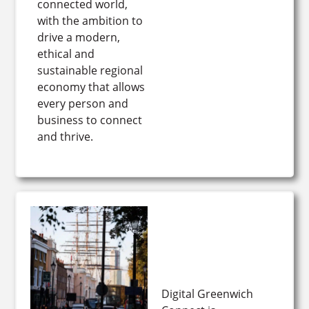
connected world,
with the ambition to
drive a modern,
ethical and
sustainable regional
economy that allows
every person and
business to connect
and thrive.
Digital Greenwich