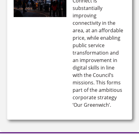
Connect is
substantially
improving
connectivity in the
area, at an affordable
price, while enabling
public service
transformation and
an improvement in
digital skills in line
with the Council’s
missions. This forms
part of the ambitious
corporate strategy
‘Our Greenwich’.