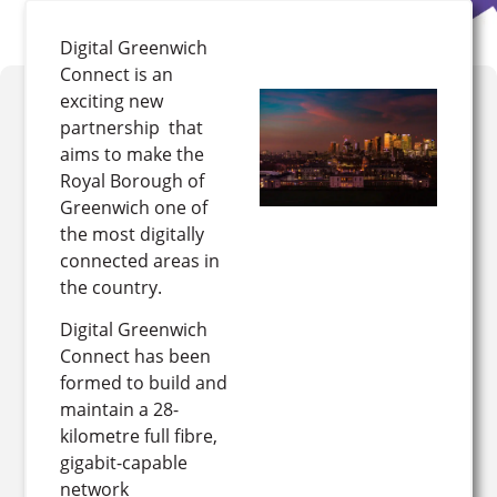
Digital Greenwich
Connect is an
exciting new
partnership that
aims to make the
Royal Borough of
Greenwich one of
the most digitally
connected areas in
the country.
Digital Greenwich
Connect has been
formed to build and
maintain a 28-
kilometre full fibre,
gigabit-capable
network