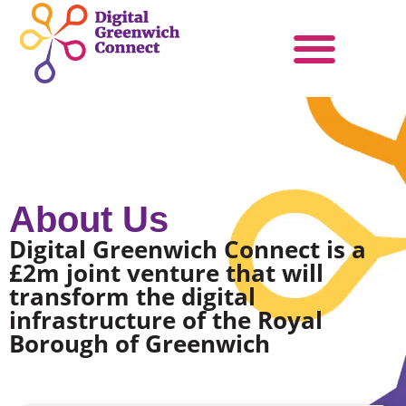
Products & Services
Become a Partner
About Us
Digital Greenwich Connect is a
£2m joint venture that will
transform the digital
infrastructure of the Royal
Borough of Greenwich