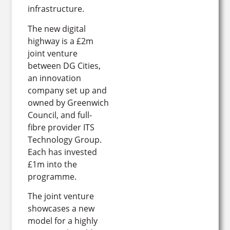
infrastructure.
The new digital
highway is a £2m
joint venture
between DG Cities,
an innovation
company set up and
owned by Greenwich
Council, and full-
fibre provider ITS
Technology Group.
Each has invested
£1m into the
programme.
The joint venture
showcases a new
model for a highly