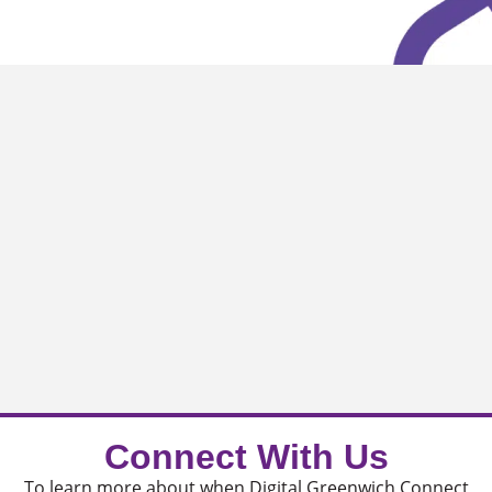
Connect With Us
To learn more about when Digital Greenwich Connect