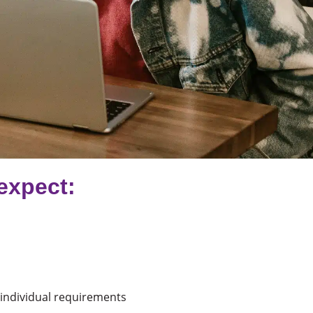
expect:
o individual requirements