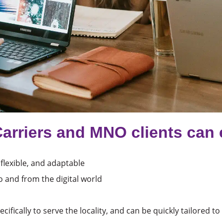
Carriers and MNO clients can 
 flexible, and adaptable
o and from the digital world
cifically to serve the locality, and can be quickly tailored t