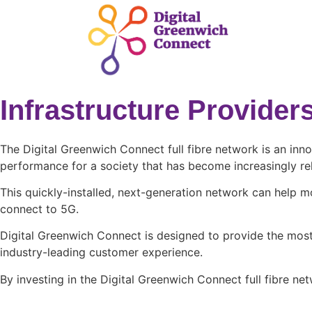
Infrastructure Provide
The Digital Greenwich Connect full fibre network is an inn
performance for a society that has become increasingly reli
This quickly-installed, next-generation network can help m
connect to 5G.
Digital Greenwich Connect is designed to provide the most 
industry-leading customer experience.
By investing in the Digital Greenwich Connect full fibre n