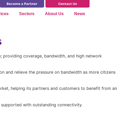
Become a Partner
Contact Us
vices
Sectors
About Us
News
s
ime; providing coverage, bandwidth, and high network
gion and relieve the pressure on bandwidth as more citizens
rket, helping its partners and customers to benefit from an
e supported with outstanding connectivity.