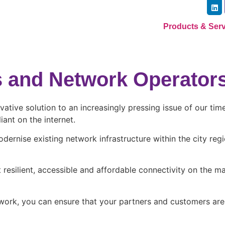
Products & Ser
rs and Network Operator
ovative solution to an increasingly pressing issue of our t
ant on the internet.
odernise existing network infrastructure within the city re
resilient, accessible and affordable connectivity on the ma
etwork, you can ensure that your partners and customers ar