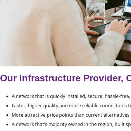
Our Infrastructure Provider, 
A network that is quickly installed, secure, hassle-free,
Faster, higher quality and more reliable connections t
More attractive price points than current alternatives
A network that’s majority owned in the region, built spe