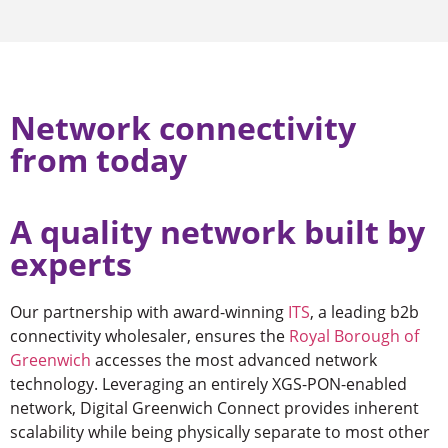
Network connectivity
from today
A quality network built by
experts
Our partnership with award-winning
ITS
, a leading b2b
connectivity wholesaler, ensures the
Royal Borough of
Greenwich
accesses the most advanced network
technology. Leveraging an entirely XGS-PON-enabled
network, Digital Greenwich Connect provides inherent
scalability while being physically separate to most other