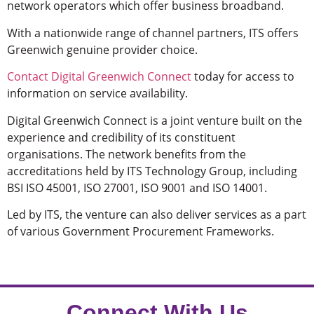
network operators which offer business broadband.
With a nationwide range of channel partners, ITS offers
Greenwich genuine provider choice.
Contact Digital Greenwich Connect
today for access to
information on service availability.
Digital Greenwich Connect is a joint venture built on the
experience and credibility of its constituent
organisations. The network benefits from the
accreditations held by ITS Technology Group, including
BSI ISO 45001, ISO 27001, ISO 9001 and ISO 14001.
Led by ITS, the venture can also deliver services as a part
of various Government Procurement Frameworks.
Connect With Us