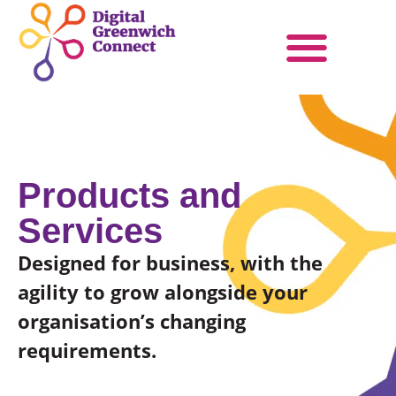
Products & Services
Become a Partner
Products and
Services
Designed for business, with the
agility to grow alongside your
organisation’s changing
requirements.​