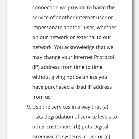
connection we provide to harm the
service of another internet user or
impersonate another user, whether
on our network or external to our
network. You acknowledge that we
may change your Internet Protocol
(IP) address from time to time
without giving notice unless you
have purchased a fixed IP address
from us;
Use the services in a way that (a)
risks degradation of service levels to
other customers, (b) puts Digital
Greenwich’s systems at risk or (c)