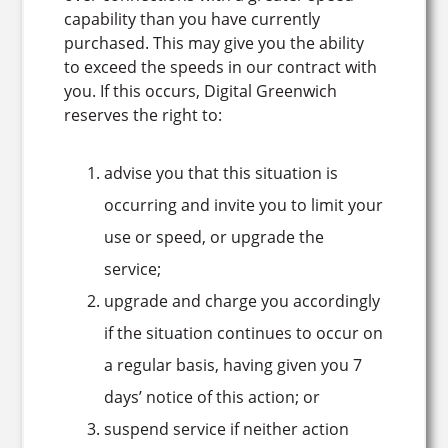
capability than you have currently
purchased. This may give you the ability
to exceed the speeds in our contract with
you. If this occurs, Digital Greenwich
reserves the right to:
advise you that this situation is
occurring and invite you to limit your
use or speed, or upgrade the
service;
upgrade and charge you accordingly
if the situation continues to occur on
a regular basis, having given you 7
days’ notice of this action; or
suspend service if neither action