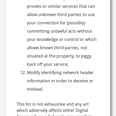
proxies or similar services that can
allow unknown third parties to use
your connection for (possibly)
committing unlawful acts without
your knowledge or control or which
allows known third parties, not
situated at the property, to piggy
back off your service;
Modify identifying network header
information in order to deceive or
mislead.
This list is not exhaustive and any act
which adversely affects either Digital