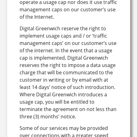
operate a usage cap nor does it use traffic
management caps on our customer’s use
of the Internet.
Digital Greenwich reserve the right to
implement usage caps and / or ‘traffic
management caps’ on our customer’s use
of the internet. In the event that a usage
cap is implemented, Digital Greenwich
reserves the right to impose a data usage
charge that will be communicated to the
customer in writing or by email with at
least 14 days’ notice of such introduction.
Where Digital Greenwich introduces a
usage cap, you will be entitled to
terminate the agreement on not less than
three (3) months’ notice.
Some of our services may be provided
over connections with a greater speed