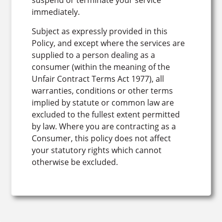
suspend or terminate your service
immediately.
Subject as expressly provided in this
Policy, and except where the services are
supplied to a person dealing as a
consumer (within the meaning of the
Unfair Contract Terms Act 1977), all
warranties, conditions or other terms
implied by statute or common law are
excluded to the fullest extent permitted
by law. Where you are contracting as a
Consumer, this policy does not affect
your statutory rights which cannot
otherwise be excluded.