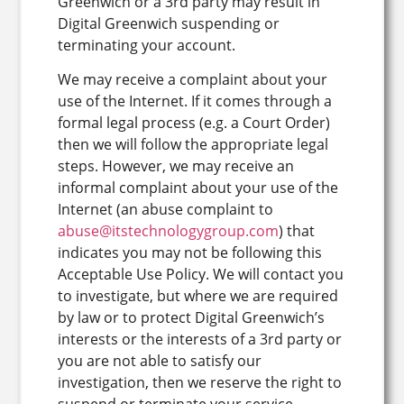
Greenwich or a 3rd party may result in
Digital Greenwich suspending or
terminating your account.
We may receive a complaint about your
use of the Internet. If it comes through a
formal legal process (e.g. a Court Order)
then we will follow the appropriate legal
steps. However, we may receive an
informal complaint about your use of the
Internet (an abuse complaint to
abuse@itstechnologygroup.com
) that
indicates you may not be following this
Acceptable Use Policy. We will contact you
to investigate, but where we are required
by law or to protect Digital Greenwich’s
interests or the interests of a 3rd party or
you are not able to satisfy our
investigation, then we reserve the right to