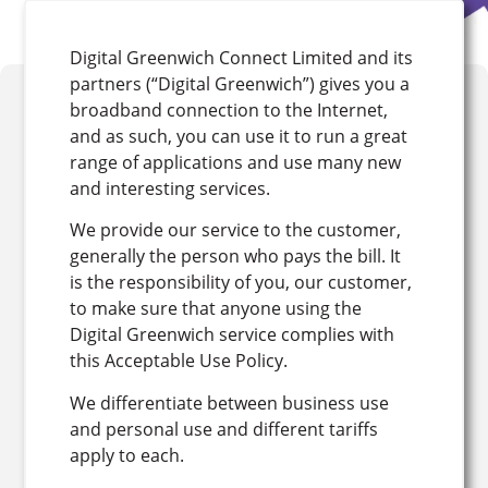
Digital Greenwich Connect Limited and its
partners (“Digital Greenwich”) gives you a
broadband connection to the Internet,
and as such, you can use it to run a great
range of applications and use many new
and interesting services.
We provide our service to the customer,
generally the person who pays the bill. It
is the responsibility of you, our customer,
to make sure that anyone using the
Digital Greenwich service complies with
this Acceptable Use Policy.
We differentiate between business use
and personal use and different tariffs
apply to each.