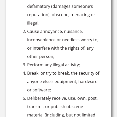
defamatory (damages someone’s
reputation), obscene, menacing or
illegal;
Cause annoyance, nuisance,
inconvenience or needless worry to,
or interfere with the rights of, any
other person;
Perform any illegal activity;
Break, or try to break, the security of
anyone else’s equipment, hardware
or software;
Deliberately receive, use, own, post,
transmit or publish obscene
material (including, but not limited