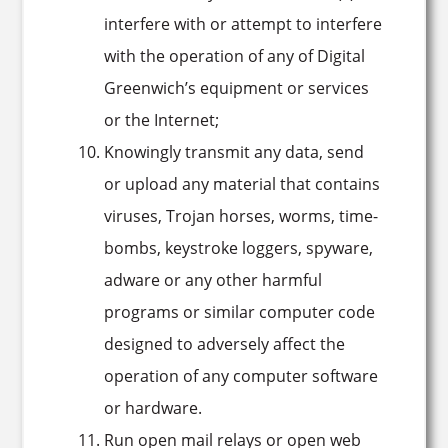
interfere with or attempt to interfere
with the operation of any of Digital
Greenwich’s equipment or services
or the Internet;
Knowingly transmit any data, send
or upload any material that contains
viruses, Trojan horses, worms, time-
bombs, keystroke loggers, spyware,
adware or any other harmful
programs or similar computer code
designed to adversely affect the
operation of any computer software
or hardware.
Run open mail relays or open web