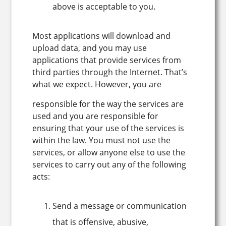
above is acceptable to you.
Most applications will download and
upload data, and you may use
applications that provide services from
third parties through the Internet. That’s
what we expect. However, you are
responsible for the way the services are
used and you are responsible for
ensuring that your use of the services is
within the law. You must not use the
services, or allow anyone else to use the
services to carry out any of the following
acts:
Send a message or communication
that is offensive, abusive,