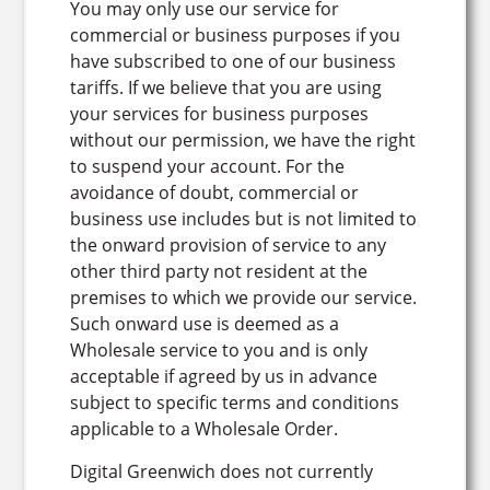
You may only use our service for
commercial or business purposes if you
have subscribed to one of our business
tariffs. If we believe that you are using
your services for business purposes
without our permission, we have the right
to suspend your account. For the
avoidance of doubt, commercial or
business use includes but is not limited to
the onward provision of service to any
other third party not resident at the
premises to which we provide our service.
Such onward use is deemed as a
Wholesale service to you and is only
acceptable if agreed by us in advance
subject to specific terms and conditions
applicable to a Wholesale Order.
Digital Greenwich does not currently