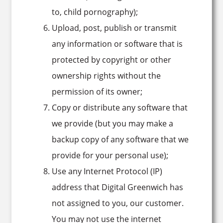
to, child pornography);
Upload, post, publish or transmit
any information or software that is
protected by copyright or other
ownership rights without the
permission of its owner;
Copy or distribute any software that
we provide (but you may make a
backup copy of any software that we
provide for your personal use);
Use any Internet Protocol (IP)
address that Digital Greenwich has
not assigned to you, our customer.
You may not use the internet