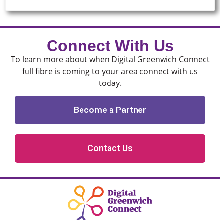
Connect With Us
To learn more about when Digital Greenwich Connect
full fibre is coming to your area connect with us
today.
Become a Partner
Contact Us