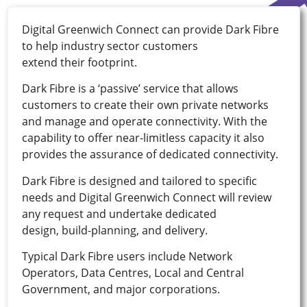
Digital Greenwich Connect can provide Dark Fibre
to help industry sector customers
extend their footprint.
Dark Fibre is a ‘passive’ service that allows
customers to create their own private networks
and manage and operate connectivity. With the
capability to offer near-limitless capacity it also
provides the assurance of dedicated connectivity.
Dark Fibre is designed and tailored to specific
needs and Digital Greenwich Connect will review
any request and undertake dedicated
design, build-planning, and delivery.
Typical Dark Fibre users include Network
Operators, Data Centres, Local and Central
Government, and major corporations.