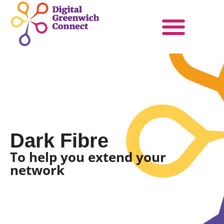
Products & Services
Become a Partner
Dark Fibre
To help you extend your
network