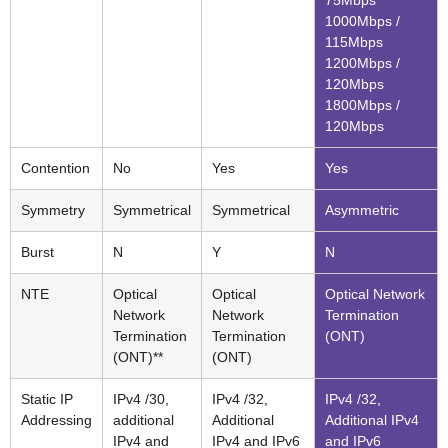
1000Mbps /
115Mbps
1200Mbps /
120Mbps
1800Mbps /
120Mbps
Contention
No
Yes
Yes
Symmetry
Symmetrical
Symmetrical
Asymmetric
Burst
N
Y
N
NTE
Optical
Optical
Optical Network
Network
Network
Termination
Termination
Termination
(ONT)
(ONT)**
(ONT)
Static IP
IPv4 /30,
IPv4 /32,
IPv4 /32,
Addressing
additional
Additional
Additional IPv4
IPv4 and
IPv4 and IPv6
and IPv6