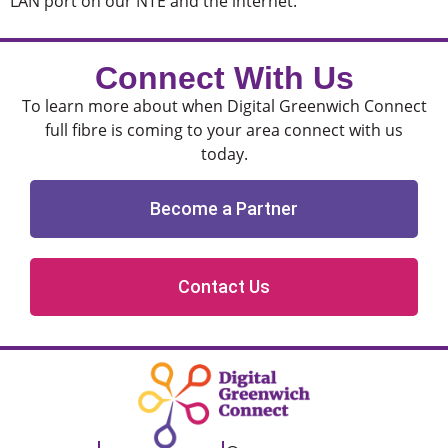
LAN port on our NTE and the internet.
Connect With Us
To learn more about when Digital Greenwich Connect
full fibre is coming to your area connect with us
today.
Become a Partner
Contact Us