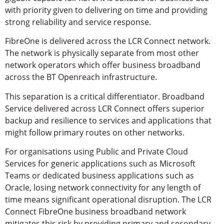
with priority given to delivering on time and providing
strong reliability and service response.
FibreOne is delivered across the LCR Connect network.
The network is physically separate from most other
network operators which offer business broadband
across the BT Openreach infrastructure.
This separation is a critical differentiator. Broadband
Service delivered across LCR Connect offers superior
backup and resilience to services and applications that
might follow primary routes on other networks.
For organisations using Public and Private Cloud
Services for generic applications such as Microsoft
Teams or dedicated business applications such as
Oracle, losing network connectivity for any length of
time means significant operational disruption. The LCR
Connect FibreOne business broadband network
mitigates this risk by providing primary and secondary