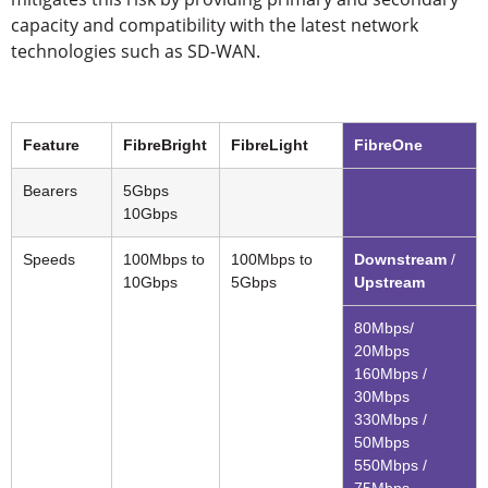
capacity and compatibility with the latest network
technologies such as SD-WAN.
Feature
FibreBright
FibreLight
FibreOne
Bearers
5Gbps
10Gbps
Speeds
100Mbps to
100Mbps to
Downstream
/
10Gbps
5Gbps
Upstream
80Mbps/
20Mbps
160Mbps /
30Mbps
330Mbps /
50Mbps
550Mbps /
75Mbps