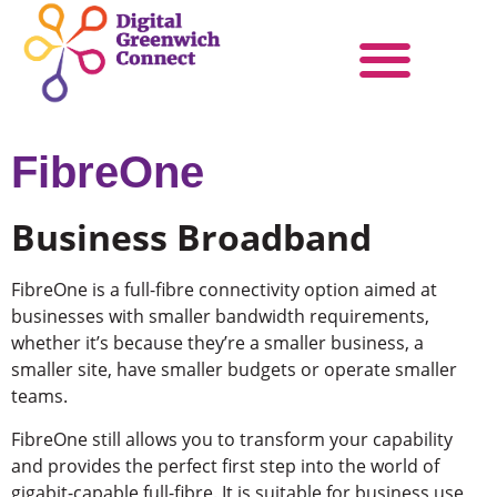
Products & Services
Become a Partner
FibreOne
Business Broadband
FibreOne is a full-fibre connectivity option aimed at
businesses with smaller bandwidth requirements,
whether it’s because they’re a smaller business, a
smaller site, have smaller budgets or operate smaller
teams.
FibreOne still allows you to transform your capability
and provides the perfect first step into the world of
gigabit-capable full-fibre. It is suitable for business use