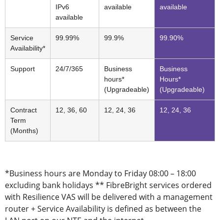
IPv6
available
available
available
Service
99.99%
99.9%
99.90%
Availability*
Support
24/7/365
Business
Business
hours*
Hours*
(Upgradeable)
(Upgradeable)
Contract
12, 36, 60
12, 24, 36
12, 24, 36
Term
(Months)
*Business hours are Monday to Friday 08:00 – 18:00
excluding bank holidays ** FibreBright services ordered
with Resilience VAS will be delivered with a management
router + Service Availability is defined as between the