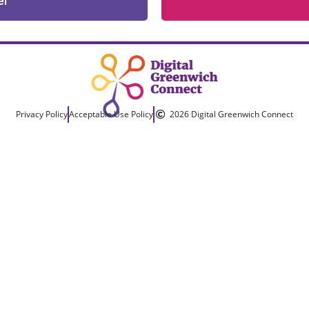
er
Privacy Policy
Acceptable Use Policy
2026 Digital Greenwich Connect