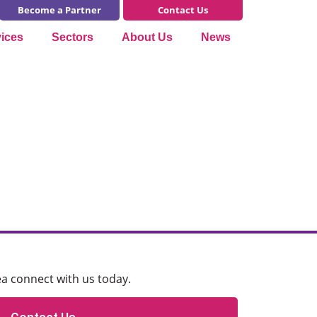
Become a Partner
Contact Us
vices
Sectors
About Us
News
ea connect with us today.