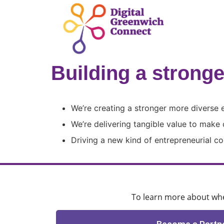
Building a strong
We’re creating a stronger more diverse
We’re delivering tangible value to make c
Driving a new kind of entrepreneurial 
To learn more about when