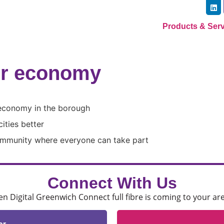
Products & Ser
er economy
 economy in the borough
ities better
community where everyone can take part
Connect With Us
 Digital Greenwich Connect full fibre is coming to your ar