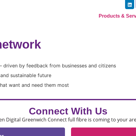
Products & Ser
network​
– driven by feedback from businesses and citizens
g and sustainable future
 that want and need them most
Connect With Us
 Digital Greenwich Connect full fibre is coming to your ar