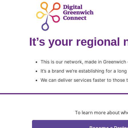
It’s your regional 
This is our network, made in Greenwich 
It’s a brand we’re establishing for a lon
We can deliver services faster to those
To learn more about when