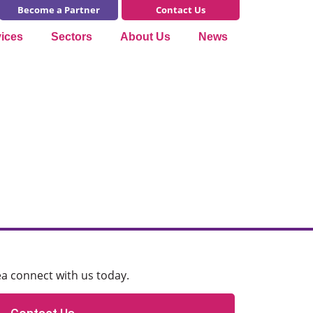
Become a Partner
Contact Us
vices
Sectors
About Us
News
ea connect with us today.