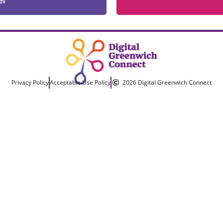
er
Privacy Policy
Acceptable Use Policy
2026 Digital Greenwich Connect