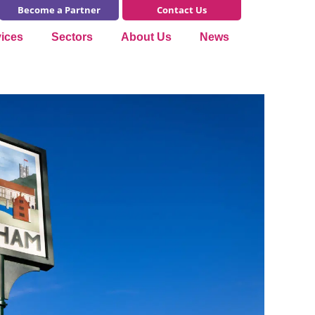
Become a Partner
Contact Us
vices
Sectors
About Us
News