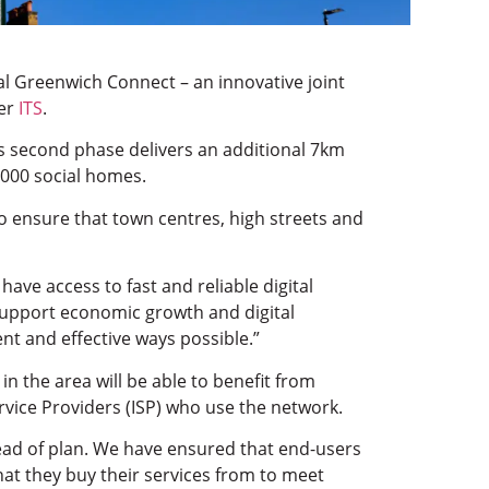
tal Greenwich Connect – an innovative joint
der
ITS
.
is second phase delivers an additional 7km
,000 social homes.
to ensure that town centres, high streets and
ave access to fast and reliable digital
o support economic growth and digital
ent and effective ways possible.”
n the area will be able to benefit from
ervice Providers (ISP) who use the network.
ead of plan. We have ensured that end-users
hat they buy their services from to meet