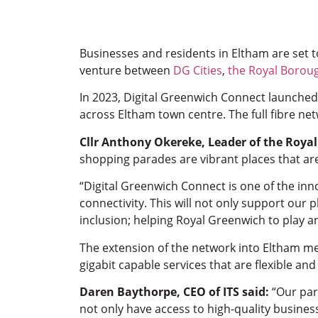
Businesses and residents in Eltham are set t
venture between
DG Cities
,
the Royal Borou
In 2023, Digital Greenwich Connect launched
across Eltham town centre. The full fibre ne
Cllr Anthony Okereke, Leader of the Roya
shopping parades are vibrant places that ar
“Digital Greenwich Connect is one of the inn
connectivity. This will not only support our
inclusion; helping Royal Greenwich to play an
The extension of the network into Eltham mea
gigabit capable services that are flexible an
Daren Baythorpe, CEO of ITS said:
“Our par
not only have access to high-quality busines