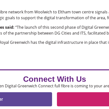
l fibre network from Woolwich to Eltham town centre signals
egic goals to support the digital transformation of the area,
es said:
“The launch of this second phase of Digital Greenw
ss of the partnership between DG Cities and ITS, facilitated
oyal Greenwich has the digital infrastructure in place that 
Connect With Us
 Digital Greenwich Connect full fibre is coming to your ar
er