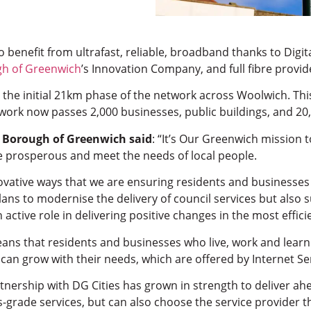
o benefit from ultrafast, reliable, broadband thanks to Digi
gh of Greenwich
’s Innovation Company, and full fibre provi
 the initial 21km phase of the network across Woolwich. Th
twork now passes 2,000 businesses, public buildings, and 20
l Borough of Greenwich said
: “It’s Our Greenwich mission 
e prosperous and meet the needs of local people.
ovative ways that we are ensuring residents and businesses h
 plans to modernise the delivery of council services but als
 active role in delivering positive changes in the most effici
ns that residents and businesses who live, work and learn i
d can grow with their needs, which are offered by Internet S
tnership with DG Cities has grown in strength to deliver ah
s-grade services, but can also choose the service provider t