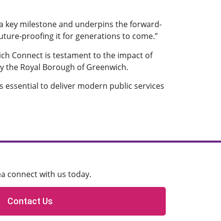
 a key milestone and underpins the forward-
 future-proofing it for generations to come.”
ich Connect is testament to the impact of
 by the Royal Borough of Greenwich.
is essential to deliver modern public services
ea connect with us today.
Contact Us