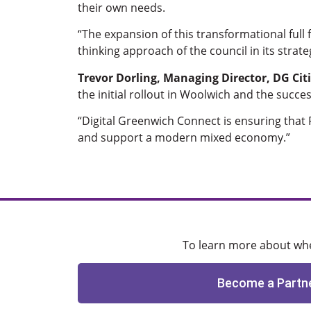
their own needs.
“The expansion of this transformational ful
thinking approach of the council in its strat
Trevor Dorling, Managing Director, DG Citi
the initial rollout in Woolwich and the succe
“Digital Greenwich Connect is ensuring that R
and support a modern mixed economy.”
To learn more about when
Become a Partn