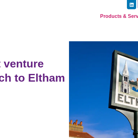
Products & Ser
 venture
ch to Eltham