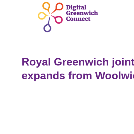
Royal Greenwich joint
expands from Woolwi